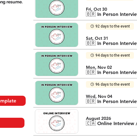
rong resume.
Fri, Oct 30
🇧🇷 In Person Intervi
92 days to the event
Sat, Oct 31
🇧🇷 In Person Intervi
94 days to the event
Mon, Nov 02
🇧🇷 In Person Intervi
96 days to the event
Wed, Nov 04
emplate
🇧🇷 In Person Intervi
August 2026
🇨🇦 Online Interview