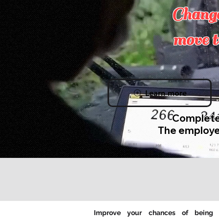
Change
move t
Learn more
Completel
The employe
Improve your chances of being 