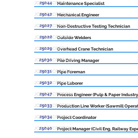
JOB DESCRIPTION
25044
Maintenance Specialist
JOB DESCRIPTION
25042
Mechanical Engineer
JOB DESCRIPTION
25027
Non-Destructive Testing Technician
JOB DESCRIPTION
25028
Outside Welders
JOB DESCRIPTION
25029
Overhead Crane Technician
JOB DESCRIPTION
25030
Pile Driving Manager
JOB DESCRIPTION
25031
Pipe Foreman
JOB DESCRIPTION
25032
Pipe Laborer
JOB DESCRIPTION
25047
Process Engineer (Pulp & Paper Industry
JOB DESCRIPTION
25033
Production Line Worker (Sawmill Operat
JOB DESCRIPTION
25034
Project Coordinator
JOB DESCRIPTION
25040
Project Manager (Civil Eng, Railway Expe