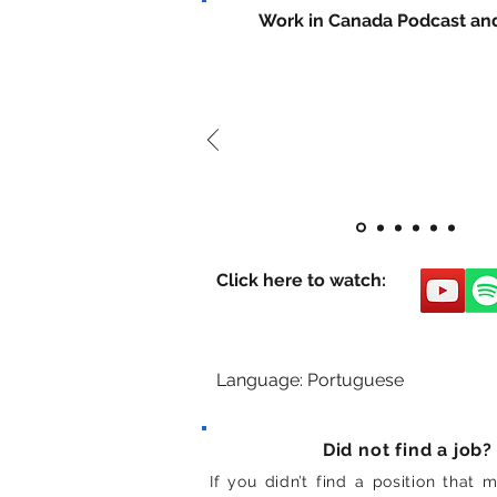
Work in Canada Podcast an
Click here to watch:
Language: Portuguese
Did not find a job?
If you didn’t find a position that 