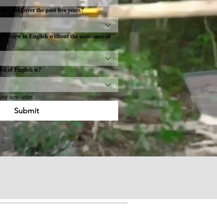
this field over the past five years?
interview in English without the assistance of
el of English is?
our newsletter.
Submit