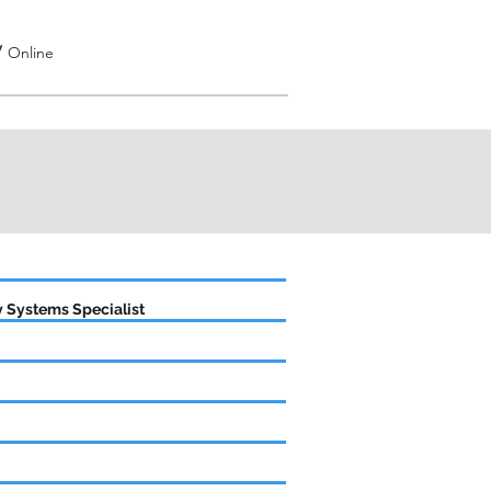
/
Online
 Systems Specialist