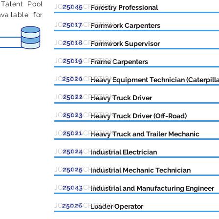
 Talent Pool
JOB DESCRIPTION
25045
Forestry Professional
ailable for
JOB DESCRIPTION
25017
Formwork Carpenters
JOB DESCRIPTION
25018
Formwork Supervisor
JOB DESCRIPTION
25019
Frame Carpenters
JOB DESCRIPTION
25020
Heavy Equipment Technician (Caterpilla
JOB DESCRIPTION
25022
Heavy Truck Driver
JOB DESCRIPTION
25023
Heavy Truck Driver (Off-Road)
JOB DESCRIPTION
25021
Heavy Truck and Trailer Mechanic
JOB DESCRIPTION
25024
Industrial Electrician
JOB DESCRIPTION
25025
Industrial Mechanic Technician
JOB DESCRIPTION
25043
Industrial and Manufacturing Engineer
JOB DESCRIPTION
25026
Loader Operator