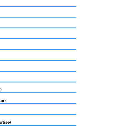
)
or)
rtise)