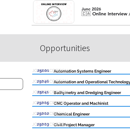
June 2026
🇨🇦 Online Interview
Opportunities
JOB DESCRIPTION
25001
Automation Systems Engineer
JOB DESCRIPTION
25046
Automation and Operational Technology
JOB DESCRIPTION
25041
Bathymetry and Dredging Engineer
JOB DESCRIPTION
25005
CNC Operator and Machinist
JOB DESCRIPTION
25002
Chemical Engineer
JOB DESCRIPTION
25003
Civil Project Manager