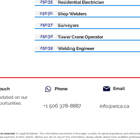
JOB DESCRIPTION
25035
Residential Electrician
JOB DESCRIPTION
25036
Shop Welders
JOB DESCRIPTION
25037
Surveyors
JOB DESCRIPTION
25038
Tower Crane Operator
JOB DESCRIPTION
25039
Welding Engineer
Email
Touch
Phone
pdated on our
ortunities.
+1 506 378-8887
info@wica.ca
hts reserved.
(i) Legal Disclaimer: The information presented in this page is solely for general guidance and referen
egal expertise to their clients. Before you act on any of this information, always obtain advice from qualified profess