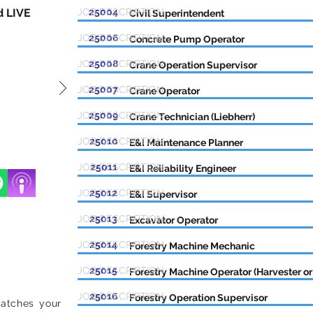
d LIVE
JOB DESCRIPTION
25004
Civil Superintendent
JOB DESCRIPTION
25006
Concrete Pump Operator
JOB DESCRIPTION
25008
Crane Operation Supervisor
JOB DESCRIPTION
25007
Crane Operator
JOB DESCRIPTION
25009
Crane Technician (Liebherr)
JOB DESCRIPTION
25010
E&I Maintenance Planner
JOB DESCRIPTION
25011
E&I Reliability Engineer
JOB DESCRIPTION
25012
E&I Supervisor
JOB DESCRIPTION
25013
Excavator Operator
JOB DESCRIPTION
25014
Forestry Machine Mechanic
JOB DESCRIPTION
25015
Forestry Machine Operator (Harvester or
JOB DESCRIPTION
25016
Forestry Operation Supervisor
matches your