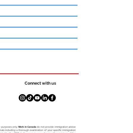
Connect with us
ce purposes only.
Work in Canada
do not provide immigration advice
ionals including a thorough examination of your specific immigration