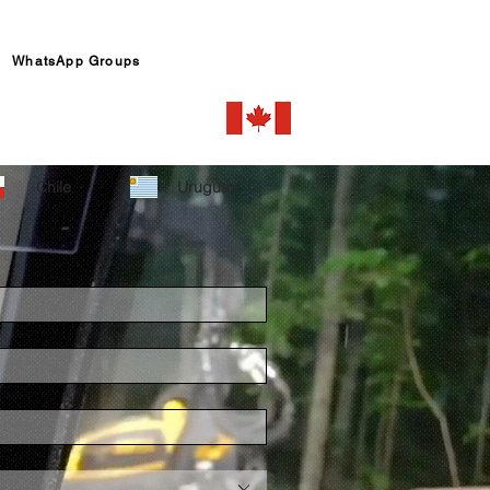
WhatsApp Groups
Chile
Uruguay