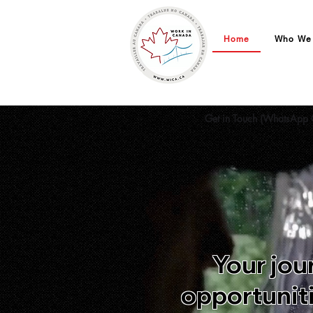
Home
Who We
Work in Canada | You
Get in Touch (WhatsApp 
Your jou
opportuniti