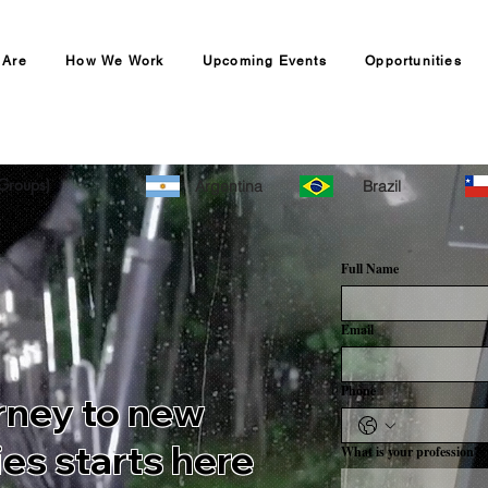
 Are
How We Work
Upcoming Events
Opportunities
r Canadian Recruitment Agency
Groups)
Argentina
Brazil
Full Name
Email
Phone
rney to new
es starts here
What is your profession?