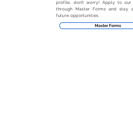
profile, don’t worry! Apply to our
through Master Forms and stay av
future opportunities.
Master Forms