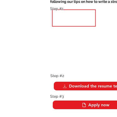
following our tips on how to write a st
Step #1
Step #2
Download the resume t
Step #3
Apply now