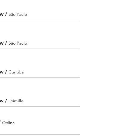
ew
/
São Paulo
ew
/
São Paulo
ew
/
Curitiba
ew
/
Joinville
/
Online