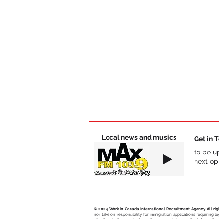
Local news and musics
Get in 
to be u
next opp
© 2024 Work in Canada International Recruitment Agency. All rig
nor take on responsibility for immigration applications requiring l