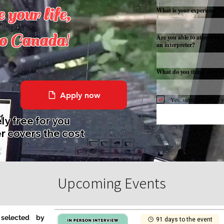
 your life,
What is your experience in 
o Canada!
Are you able to attend an 
an interpreter?
What do you think your lev
Apply now
Yes, subscribe me to y
y free for you
r covers the cost
Upcoming Events
selected by
91 days to the event