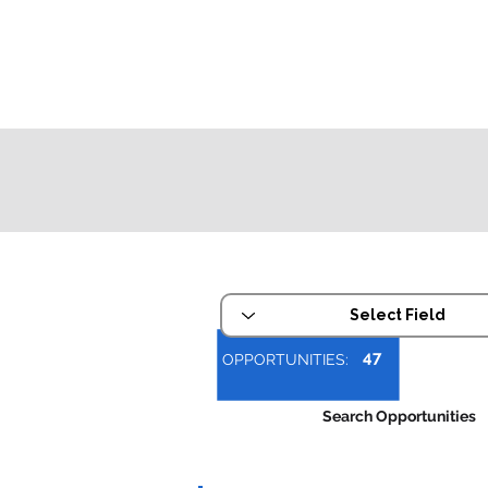
Refine Your Search
47
OPPORTUNITIES:
Search Opportunities