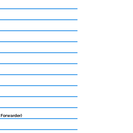
 Forwarder)