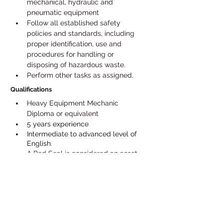
mechanical, hydraulic and 
pneumatic equipment
Follow all established safety 
policies and standards, including 
proper identification, use and 
procedures for handling or 
disposing of hazardous waste.
Perform other tasks as assigned.
Qualifications
Heavy Equipment Mechanic 
Diploma or equivalent
5 years experience
Intermediate to advanced level of 
English.
A Red Seal is considered an asset, 
but not required. Candidates with a 
mechanic block 1, 2 or 3 will be 
considered
Experience in welding and repairing 
forestry equipment considered an 
asset