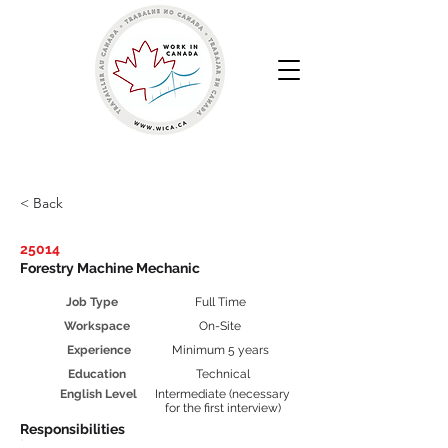
Work in Canada | Your Canadian Recruitment Agency
< Back
25014
Forestry Machine Mechanic
Job Type
Full Time
Workspace
On-Site
Experience
Minimum 5 years
Education
Technical
English Level
Intermediate (necessary
for the first interview)
Responsibilities