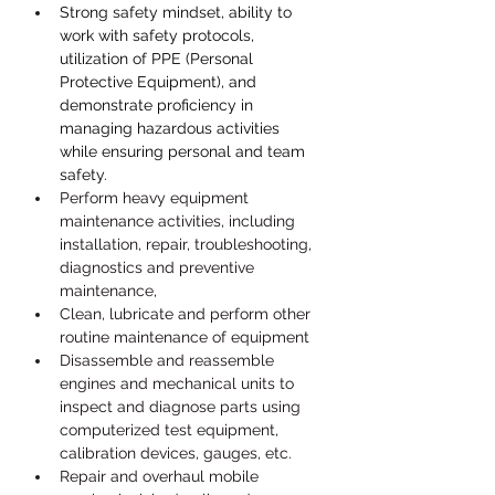
Strong safety mindset, ability to 
work with safety protocols, 
utilization of PPE (Personal 
Protective Equipment), and 
demonstrate proficiency in 
managing hazardous activities 
while ensuring personal and team 
safety.
Perform heavy equipment 
maintenance activities, including 
installation, repair, troubleshooting, 
diagnostics and preventive 
maintenance,
Clean, lubricate and perform other 
routine maintenance of equipment
Disassemble and reassemble 
engines and mechanical units to 
inspect and diagnose parts using 
computerized test equipment, 
calibration devices, gauges, etc.
Repair and overhaul mobile 