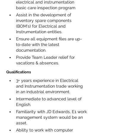
electrical and instrumentation 
basic care inspection program
Assist in the development of 
inventory spare components 
(BOM's) for Electrical and 
Instrumentation entities.
Ensure all equipment files are up-
to-date with the latest 
documentation.
Provide Team Leader relief for 
vacations & absences.
Qualifications
3+ years experience in Electrical 
and Instrumentation trade working 
in an industrial environment.
Intermediate to advanced level of 
English.
Familiarity with JD Edwards, E1 work 
management system would be an 
asset.
Ability to work with computer 