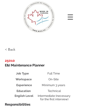
Work in Canada | Your Canadian Recruitment Agency
< Back
25010
E&I Maintenance Planner
Job Type
Full Time
Workspace
On-Site
Experience
Minimum 3 years
Education
Technical
English Level
Intermediate (necessary
for the first interview)
Responsibilities