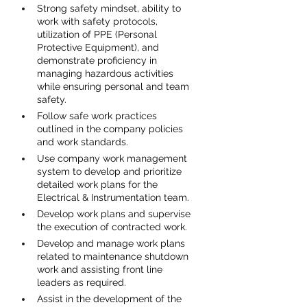
Strong safety mindset, ability to 
work with safety protocols, 
utilization of PPE (Personal 
Protective Equipment), and 
demonstrate proficiency in 
managing hazardous activities 
while ensuring personal and team 
safety.
Follow safe work practices 
outlined in the company policies 
and work standards.
Use company work management 
system to develop and prioritize 
detailed work plans for the 
Electrical & Instrumentation team.
Develop work plans and supervise 
the execution of contracted work.
Develop and manage work plans 
related to maintenance shutdown 
work and assisting front line 
leaders as required.
Assist in the development of the 