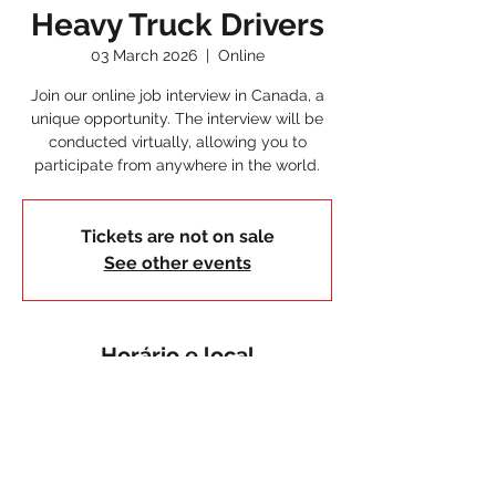
Heavy Truck Drivers
03 March 2026
  |  
Online
Join our online job interview in Canada, a
unique opportunity. The interview will be
conducted virtually, allowing you to
participate from anywhere in the world.
Tickets are not on sale
See other events
Horário e local
03 March 2026
Online
< Voltar