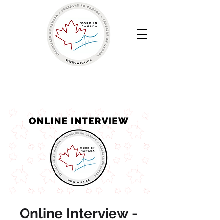
Work in Canada | Sua Agência de Recrutamento
Canadense
Online Interview -