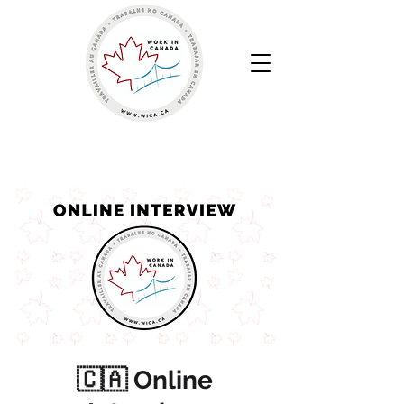
Work in Canada | Your Canadian Recruitment Agency
🇨🇦 Online