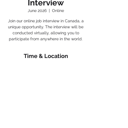
Interview
June 2026
  |  
Online
Join our online job interview in Canada, a
unique opportunity. The interview will be
conducted virtually, allowing you to
participate from anywhere in the world.
Time & Location
June 2026
Online
< Back
Connect with us