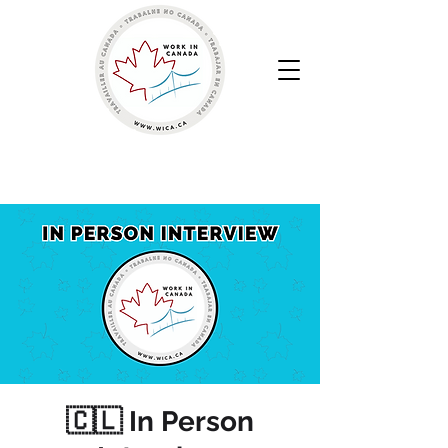
Work in Canada | Your Canadian Recruitment Agency
🇨🇱 In Person