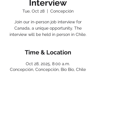
Interview
Tue, Oct 28
  |  
Concepción
Join our in-person job interview for
Canada, a unique opportunity. The
interview will be held in person in Chile.
Time & Location
Oct 28, 2025, 8:00 a.m.
Concepción, Concepción, Bio Bio, Chile
< Back
Connect with us